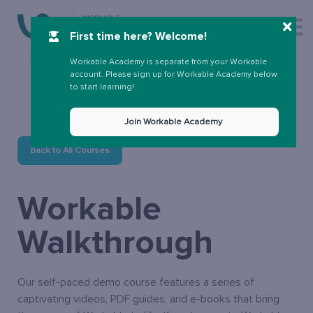
More
First time here? Welcome!
Sign up
Sign in
Workable Academy is separate from your Workable
account. Please sign up for Workable Academy below
to start learning!
Join Workable Academy
Back to All Courses
Workable
Walkthrough
Our self-paced demo course features a series of
captivating videos, PDF guides, and e-books that bring