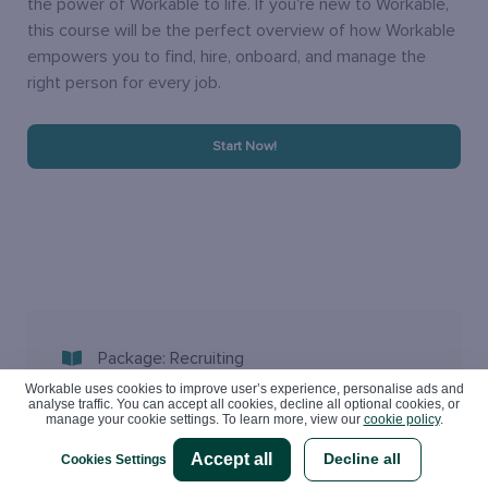
the power of Workable to life. If you're new to Workable,
this course will be the perfect overview of how Workable
empowers you to find, hire, onboard, and manage the
right person for every job.
Start Now!
Package: Recruiting
Workable uses cookies to improve user’s experience, personalise ads and
analyse traffic. You can accept all cookies, decline all optional cookies, or
Best for: Anyone
manage your cookie settings. To learn more, view our
cookie policy
.
Accept all
Decline all
Cookies Settings
Category: Getting Started