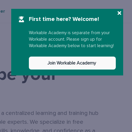
ter
More
Sign up
Sign in
First time here? Welcome!
Workable Academy is separate from your
Workable account. Please sign up for
Workable Academy below to start learning!
Join Workable Academy
 be your
 centralized learning and training hub
e experts. We specialize in free
kills, knowledge, and confidence as a