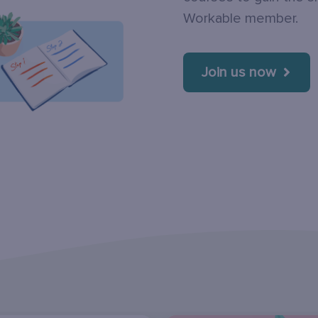
Workable member.
Join us now