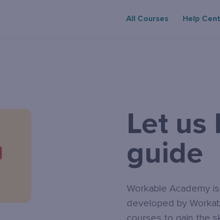
All Courses
Help Cen
Let us
guide
Workable Academy is a
developed by Workabl
courses to gain the s